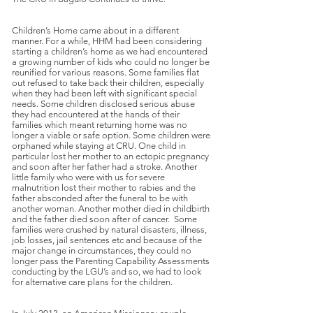
Children’s Home came about in a different
manner. For a while, HHM had been considering
starting a children’s home as we had encountered
a growing number of kids who could no longer be
reunified for various reasons. Some families flat
out refused to take back their children, especially
when they had been left with significant special
needs. Some children disclosed serious abuse
they had encountered at the hands of their
families which meant returning home was no
longer a viable or safe option. Some children were
orphaned while staying at CRU. One child in
particular lost her mother to an ectopic pregnancy
and soon after her father had a stroke. Another
little family who were with us for severe
malnutrition lost their mother to rabies and the
father absconded after the funeral to be with
another woman. Another mother died in childbirth
and the father died soon after of cancer. Some
families were crushed by natural disasters, illness,
job losses, jail sentences etc and because of the
major change in circumstances, they could no
longer pass the Parenting Capability Assessments
conducting by the LGU’s and so, we had to look
for alternative care plans for the children.