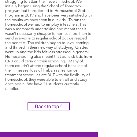
struggling to attain their levels in school. We
initially began using the School of Tomorrow
program but transitioned to Homeschool Global
Program in 2019 and have been very satisfied with
the results we have seen in our kids. To run the
homeschool we had to employ 6 teachers. This
was a mammoth undertaking and meant that it
wasn’t necessarily cheaper to homeschool than to
send everyone to regular school but we reaped
the benefits. The children began to love learning
and thrived in their new way of studying. Grades
went up and the kids felt less stressed in general.
Homeschooling also meant that our sick kids from
CRU could carry on their schooling. Many of
them couldn’t attend regular school because of
their illnesses, loss of limbs, rashes, cancer
treatment schedules etc BUT with the flexibility of
homeschool, they were able to enroll and study
once again. We have 21 students currently
enrolled.
Back to top ^