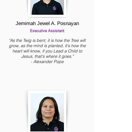
Jemimah Jewel A. Posnayan
Executive Assistant
"As the Twig is bent, it is how the Tree will
grow, as the mind is planted, it's how the
heart will know, if you Lead a Child to
Jesus, that's where it goes."
- Alexander Pope