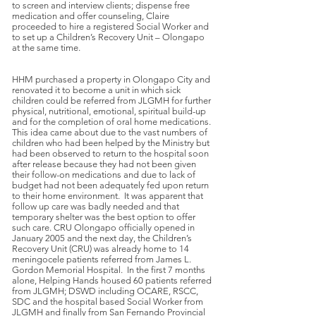
to screen and interview clients; dispense free
medication and offer counseling, Claire
proceeded to hire a registered Social Worker and
to set up a Children’s Recovery Unit – Olongapo
at the same time.
HHM purchased a property in Olongapo City and
renovated it to become a unit in which sick
children could be referred from JLGMH for further
physical, nutritional, emotional, spiritual build-up
and for the completion of oral home medications.
This idea came about due to the vast numbers of
children who had been helped by the Ministry but
had been observed to return to the hospital soon
after release because they had not been given
their follow-on medications and due to lack of
budget had not been adequately fed upon return
to their home environment. It was apparent that
follow up care was badly needed and that
temporary shelter was the best option to offer
such care. CRU Olongapo officially opened in
January 2005 and the next day, the Children’s
Recovery Unit (CRU) was already home to 14
meningocele patients referred from James L.
Gordon Memorial Hospital. In the first 7 months
alone, Helping Hands housed 60 patients referred
from JLGMH; DSWD including OCARE, RSCC,
SDC and the hospital based Social Worker from
JLGMH and finally from San Fernando Provincial