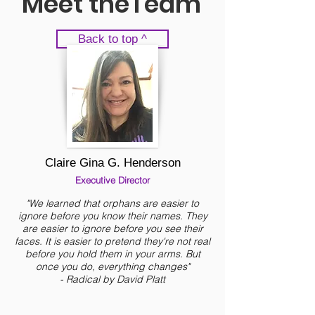
Meet theTeam
Back to top ^
Claire Gina G. Henderson
Executive Director
"We learned that orphans are easier to
ignore before you know their names. They
are easier to ignore before you see their
faces. It is easier to pretend they're not real
before you hold them in your arms. But
once you do, everything changes"
- Radical by David Platt