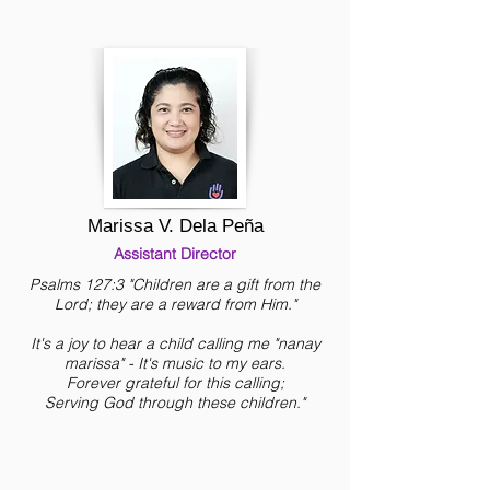
Marissa V. Dela Peña
Assistant Director
Psalms 127:3 "Children are a gift from the
Lord; they are a reward from Him."
It's a joy to hear a child calling me "nanay
marissa" - It's music to my ears.
Forever grateful for this calling;
Serving God through these children."