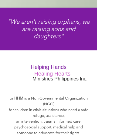
"We aren't raising orphans, we
are raising sons and
daughters"
Helping Hands
Healing Hearts
Ministries Philippines Inc.
or
HHM
is a Non Governmental Organization
(NGO)
for children in crisis situations who need a safe
refuge, assistance,
an intervention, trauma informed care,
psychosocial support, medical help and
someone to advocate for their rights.