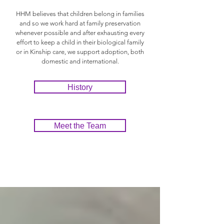
HHM believes that children belong in families
and so we work hard at family preservation
whenever possible and after exhausting every
effort to keep a child in their biological family
or in Kinship care, we support adoption, both
domestic and international.
History
Meet the Team