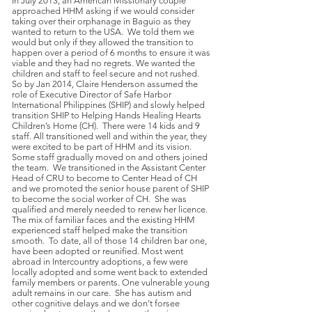
In July 2013, an American Missionary couple
approached HHM asking if we would consider
taking over their orphanage in Baguio as they
wanted to return to the USA. We told them we
would but only if they allowed the transition to
happen over a period of 6 months to ensure it was
viable and they had no regrets. We wanted the
children and staff to feel secure and not rushed.
So by Jan 2014, Claire Henderson assumed the
role of Executive Director of Safe Harbor
International Philippines (SHIP) and slowly helped
transition SHIP to Helping Hands Healing Hearts
Children’s Home (CH). There were 14 kids and 9
staff. All transitioned well and within the year, they
were excited to be part of HHM and its vision.
Some staff gradually moved on and others joined
the team. We transitioned in the Assistant Center
Head of CRU to become to Center Head of CH
and we promoted the senior house parent of SHIP
to become the social worker of CH. She was
qualified and merely needed to renew her licence.
The mix of familiar faces and the existing HHM
experienced staff helped make the transition
smooth. To date, all of those 14 children bar one,
have been adopted or reunified. Most went
abroad in Intercountry adoptions, a few were
locally adopted and some went back to extended
family members or parents. One vulnerable young
adult remains in our care. She has autism and
other cognitive delays and we don’t forsee