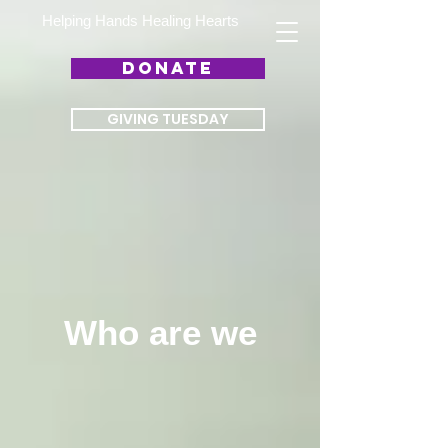
Helping Hands Healing Hearts
DONATE
GIVING TUESDAY
Who are we