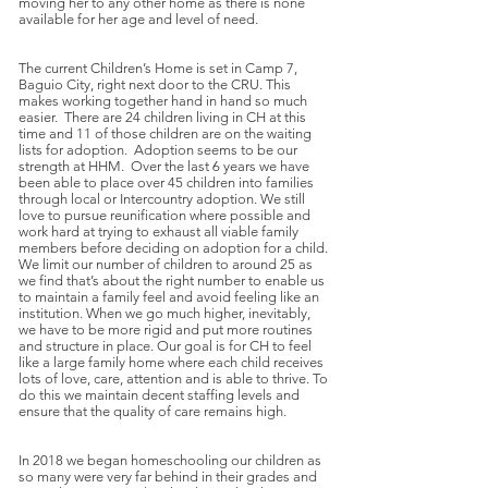
moving her to any other home as there is none
available for her age and level of need.
The current Children’s Home is set in Camp 7,
Baguio City, right next door to the CRU. This
makes working together hand in hand so much
easier. There are 24 children living in CH at this
time and 11 of those children are on the waiting
lists for adoption. Adoption seems to be our
strength at HHM. Over the last 6 years we have
been able to place over 45 children into families
through local or Intercountry adoption. We still
love to pursue reunification where possible and
work hard at trying to exhaust all viable family
members before deciding on adoption for a child.
We limit our number of children to around 25 as
we find that’s about the right number to enable us
to maintain a family feel and avoid feeling like an
institution. When we go much higher, inevitably,
we have to be more rigid and put more routines
and structure in place. Our goal is for CH to feel
like a large family home where each child receives
lots of love, care, attention and is able to thrive. To
do this we maintain decent staffing levels and
ensure that the quality of care remains high.
In 2018 we began homeschooling our children as
so many were very far behind in their grades and