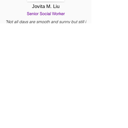
Jovita M. Liu
Senior Social Worker
"Not all days are smooth and sunny but still i
find it great and fulfilling to be in this Ministry. It
is not just work, but part of my life already."
Mina L. Manaois
Social Worker
" It is an honor and privilege for me to work in
this organization as a social worker where the