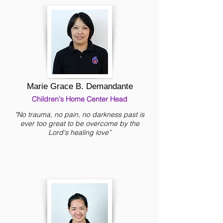
Marie Grace B. Demandante
Children's Home Center Head
"No trauma, no pain, no darkness past is
ever too great to be overcome by the
Lord's healing love”