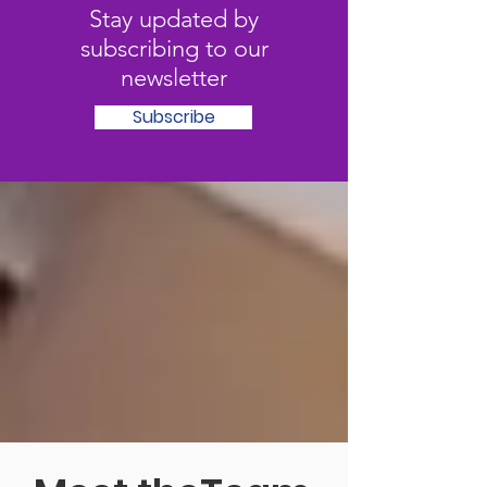
Stay updated by
subscribing to our
newsletter
Subscribe