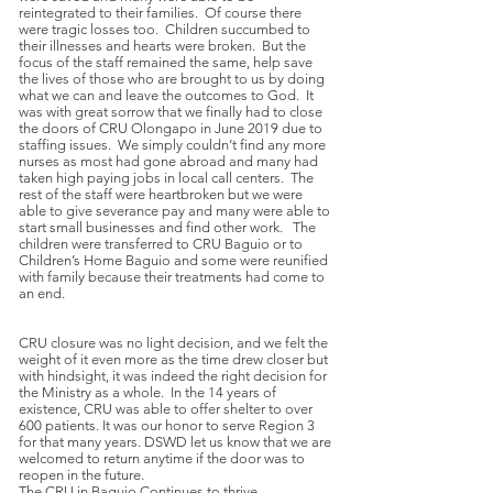
reintegrated to their families. Of course there
were tragic losses too. Children succumbed to
their illnesses and hearts were broken. But the
focus of the staff remained the same, help save
the lives of those who are brought to us by doing
what we can and leave the outcomes to God. It
was with great sorrow that we finally had to close
the doors of CRU Olongapo in June 2019 due to
staffing issues. We simply couldn’t find any more
nurses as most had gone abroad and many had
taken high paying jobs in local call centers. The
rest of the staff were heartbroken but we were
able to give severance pay and many were able to
start small businesses and find other work. The
children were transferred to CRU Baguio or to
Children’s Home Baguio and some were reunified
with family because their treatments had come to
an end.
CRU closure was no light decision, and we felt the
weight of it even more as the time drew closer but
with hindsight, it was indeed the right decision for
the Ministry as a whole. In the 14 years of
existence, CRU was able to offer shelter to over
600 patients. It was our honor to serve Region 3
for that many years. DSWD let us know that we are
welcomed to return anytime if the door was to
reopen in the future.
The CRU in Baguio Continues to thrive.