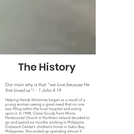
The History
Our main why is that
“we love because He
first loved us”! - 1 John 4:19
Helping Hands Ministries began as a result of a
young woman seeing a great need that no one
was filling within the local hospital and acting
upon it. In 1998, Claire Goudy from Moira
Pentecostal Church in Northern Ireland decided to
go and spend six months working in Philippine
Outreach Center’s children’s home in Subic Bay,
Philippines. She ended up spending almost 3