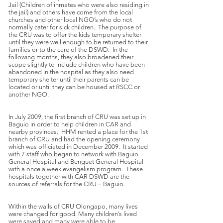
Jail (Children of inmates who were also residing in
the jail) and others have come from the local
churches and other local NGO’s who do not
normally cater for sick children. The purpose of
the CRU was to offer the kids temporary shelter
until they were well enough to be returned to their
families or to the care of the DSWD. In the
following months, they also broadened their
scope slightly to include children who have been
abandoned in the hospital as they also need
temporary shelter until their parents can be
located or until they can be housed at RSCC or
another NGO.
In July 2009, the first branch of CRU was set up in
Baguio in order to help children in CAR and
nearby provinces. HHM rented a place for the 1st
branch of CRU and had the opening ceremony
which was officiated in December 2009. It started
with 7 staff who began to network with Baguio
General Hospital and Benguet General Hospital
with a once a week evangelism program. These
hospitals together with CAR DSWD are the
sources of referrals for the CRU – Baguio.
Within the walls of CRU Olongapo, many lives
were changed for good. Many children’s lived
were saved and many were able to be