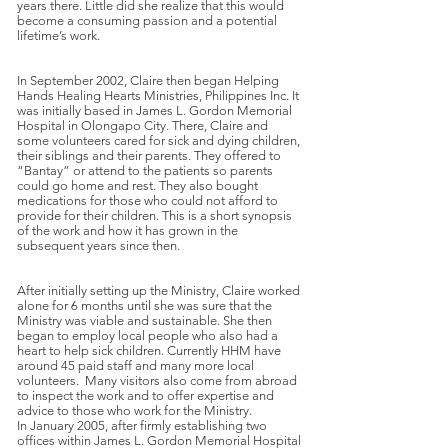
years there. Little did she realize that this would
become a consuming passion and a potential
lifetime’s work.
In September 2002, Claire then began Helping
Hands Healing Hearts Ministries, Philippines Inc. It
was initially based in James L. Gordon Memorial
Hospital in Olongapo City. There, Claire and
some volunteers cared for sick and dying children,
their siblings and their parents. They offered to
“Bantay” or attend to the patients so parents
could go home and rest. They also bought
medications for those who could not afford to
provide for their children. This is a short synopsis
of the work and how it has grown in the
subsequent years since then.
After initially setting up the Ministry, Claire worked
alone for 6 months until she was sure that the
Ministry was viable and sustainable. She then
began to employ local people who also had a
heart to help sick children. Currently HHM have
around 45 paid staff and many more local
volunteers. Many visitors also come from abroad
to inspect the work and to offer expertise and
advice to those who work for the Ministry.
In January 2005, after firmly establishing two
offices within James L. Gordon Memorial Hospital